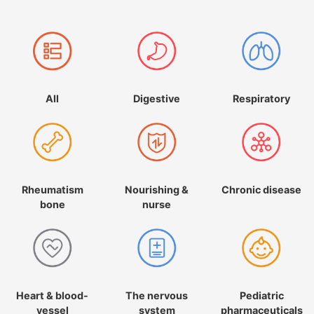
All
Digestive
Respiratory
Rheumatism
Nourishing &
Chronic disease
bone
nurse
Heart & blood-
The nervous
Pediatric
vessel
system
pharmaceuticals