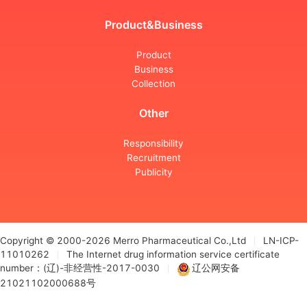
Product&Business
Product
Business
Collection
Other
Responsibility
Recruitment
Publicity
Copyright © 2000-2026 Merro Pharmaceutical Co.,Ltd
LN-ICP-
11010262
The Internet drug information service certificate
number：(辽)-非经营性-2017-0030
辽公网安备
21021102000688号