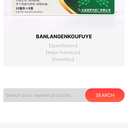
BANLANGENKOUFUYE
【Specification】-
【Major Functions】-
【PermitNo】-
SEARCH