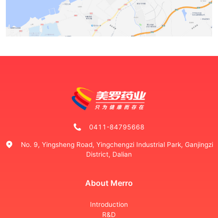
0411-84795668
No. 9, Yingsheng Road, Yingchengzi Industrial Park, Ganjingzi
District, Dalian
About Merro
Introduction
R&D