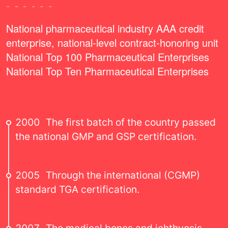
------
National pharmaceutical industry AAA credit
enterprise, national-level contract-honoring unit
National Top 100 Pharmaceutical Enterprises
National Top Ten Pharmaceutical Enterprises
2000
The first batch of the country passed
the national GMP and GSP certification.
2005
Through the international (CGMP)
standard TGA certification.