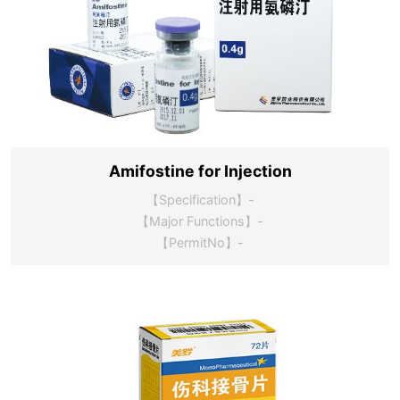
Amifostine for Injection
【Specification】-
【Major Functions】-
【PermitNo】-