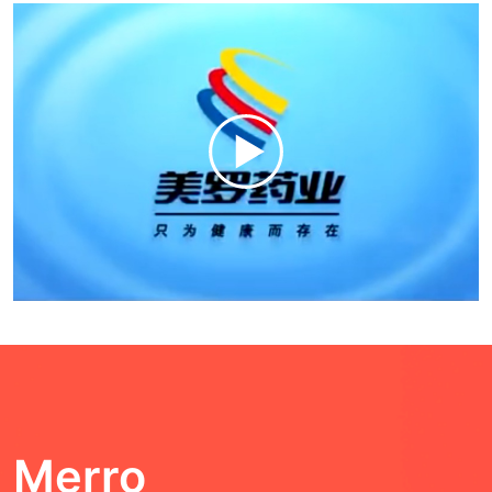
Merro