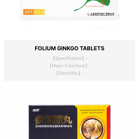
FOLIUM GINKGO TABLETS
【Specification】-
【Major Functions】-
【PermitNo】-