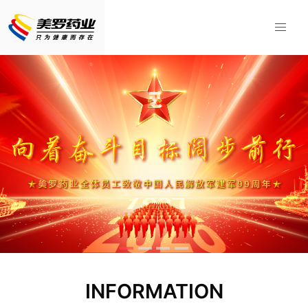
INFORMATION