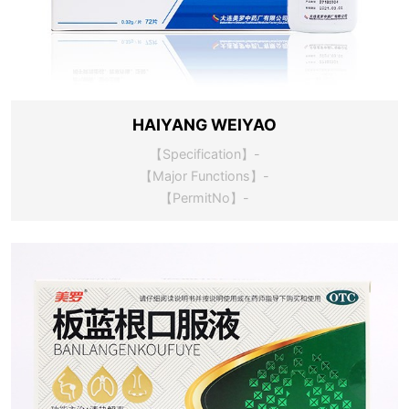
HAIYANG WEIYAO
【Specification】-
【Major Functions】-
【PermitNo】-