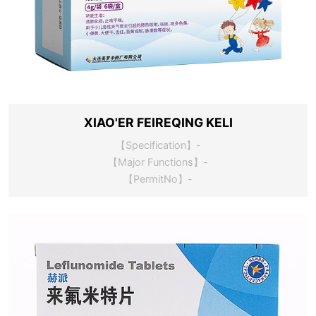
XIAO'ER FEIREQING KELI
【Specification】-
【Major Functions】-
【PermitNo】-