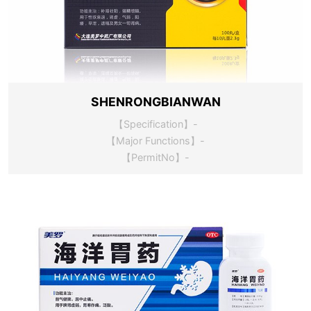
SHENRONGBIANWAN
【Specification】-
【Major Functions】-
【PermitNo】-