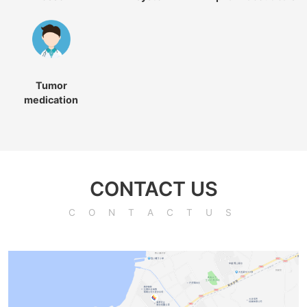
Tumor
medication
CONTACT US
CONTACTUS