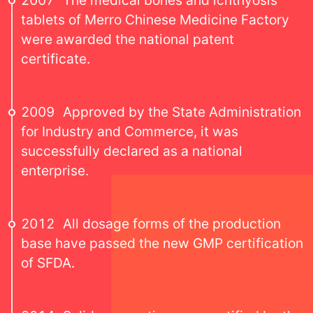
2007
The medical bones and ichthyosis
tablets of Merro Chinese Medicine Factory
were awarded the national patent
certificate.
2009
Approved by the State Administration
for Industry and Commerce, it was
successfully declared as a national
enterprise.
2012
All dosage forms of the production
base have passed the new GMP certification
of SFDA.