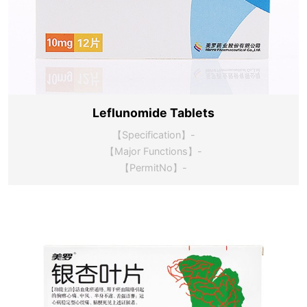
Leflunomide Tablets
【Specification】-
【Major Functions】-
【PermitNo】-