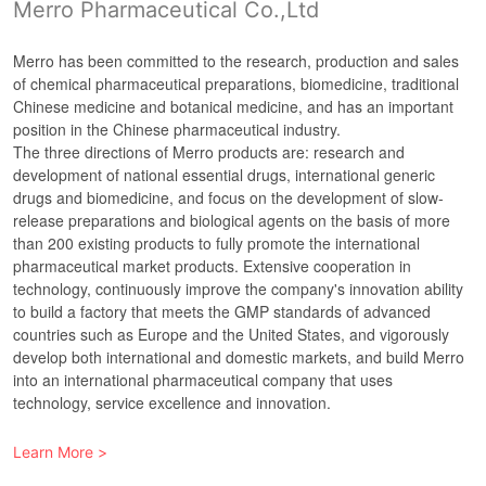
Merro Pharmaceutical Co.,Ltd
Merro has been committed to the research, production and sales
of chemical pharmaceutical preparations, biomedicine, traditional
Chinese medicine and botanical medicine, and has an important
position in the Chinese pharmaceutical industry.
The three directions of Merro products are: research and
development of national essential drugs, international generic
drugs and biomedicine, and focus on the development of slow-
release preparations and biological agents on the basis of more
than 200 existing products to fully promote the international
pharmaceutical market products. Extensive cooperation in
technology, continuously improve the company's innovation ability
to build a factory that meets the GMP standards of advanced
countries such as Europe and the United States, and vigorously
develop both international and domestic markets, and build Merro
into an international pharmaceutical company that uses
Learn More >