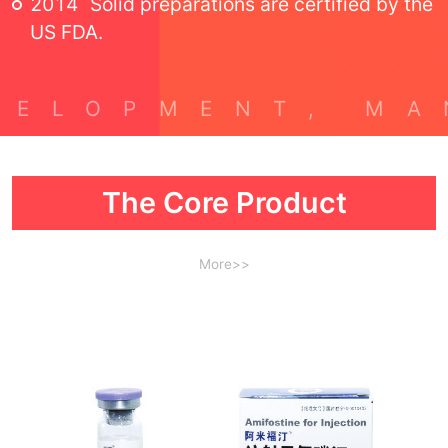
2014
Solid preparations are certified by the
US FDA.
The Core Product
More>>