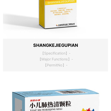
SHANGKEJIEGUPIAN
【Specification】-
【Major Functions】-
【PermitNo】-