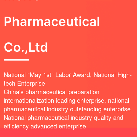
Pharmaceutical
Co.,Ltd
National "May 1st" Labor Award, National High-
tech Enterprise
China's pharmaceutical preparation
internationalization leading enterprise, national
pharmaceutical industry outstanding enterprise
National pharmaceutical industry quality and
efficiency advanced enterprise